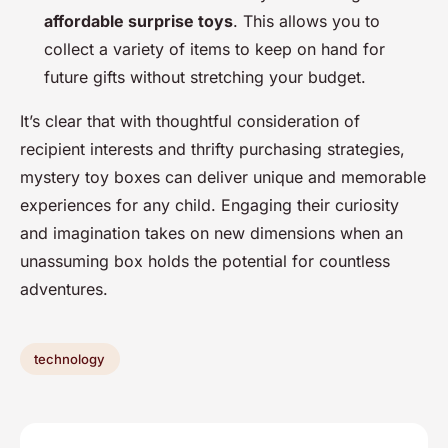
affordable surprise toys
. This allows you to
collect a variety of items to keep on hand for
future gifts without stretching your budget.
It’s clear that with thoughtful consideration of
recipient interests and thrifty purchasing strategies,
mystery toy boxes can deliver unique and memorable
experiences for any child. Engaging their curiosity
and imagination takes on new dimensions when an
unassuming box holds the potential for countless
adventures.
technology