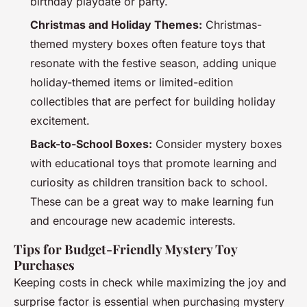
birthday playdate or party.
Christmas and Holiday Themes:
Christmas-
themed mystery boxes often feature toys that
resonate with the festive season, adding unique
holiday-themed items or limited-edition
collectibles that are perfect for building holiday
excitement.
Back-to-School Boxes:
Consider mystery boxes
with educational toys that promote learning and
curiosity as children transition back to school.
These can be a great way to make learning fun
and encourage new academic interests.
Tips for Budget-Friendly Mystery Toy
Purchases
Keeping costs in check while maximizing the joy and
surprise factor is essential when purchasing mystery