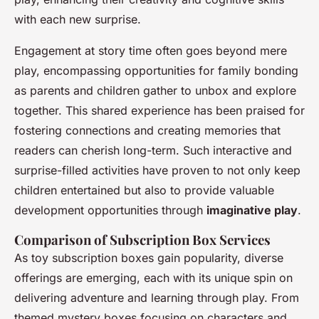
with each new surprise.
Engagement at story time often goes beyond mere
play, encompassing opportunities for family bonding
as parents and children gather to unbox and explore
together. This shared experience has been praised for
fostering connections and creating memories that
readers can cherish long-term. Such interactive and
surprise-filled activities have proven to not only keep
children entertained but also to provide valuable
development opportunities through
imaginative play
.
Comparison of Subscription Box Services
As toy subscription boxes gain popularity, diverse
offerings are emerging, each with its unique spin on
delivering adventure and learning through play. From
themed mystery boxes focusing on characters and