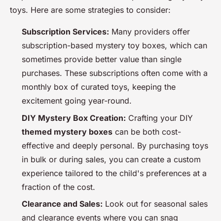
toys. Here are some strategies to consider:
Subscription Services:
Many providers offer
subscription-based mystery toy boxes, which can
sometimes provide better value than single
purchases. These subscriptions often come with a
monthly box of curated toys, keeping the
excitement going year-round.
DIY Mystery Box Creation:
Crafting your DIY
themed mystery boxes
can be both cost-
effective and deeply personal. By purchasing toys
in bulk or during sales, you can create a custom
experience tailored to the child's preferences at a
fraction of the cost.
Clearance and Sales:
Look out for seasonal sales
and clearance events where you can snag