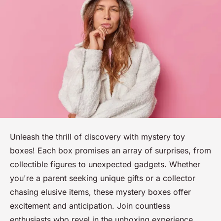
Unleash the thrill of discovery with mystery toy
boxes! Each box promises an array of surprises, from
collectible figures to unexpected gadgets. Whether
you're a parent seeking unique gifts or a collector
chasing elusive items, these mystery boxes offer
excitement and anticipation. Join countless
enthusiasts who revel in the unboxing experience.