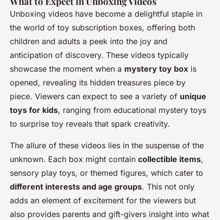
What to Expect in Unboxing Videos
Unboxing videos have become a delightful staple in
the world of toy subscription boxes, offering both
children and adults a peek into the joy and
anticipation of discovery. These videos typically
showcase the moment when a
mystery toy box
is
opened, revealing its hidden treasures piece by
piece. Viewers can expect to see a variety of
unique
toys for kids
, ranging from educational mystery toys
to surprise toy reveals that spark creativity.
The allure of these videos lies in the suspense of the
unknown. Each box might contain
collectible items
,
sensory play toys, or themed figures, which cater to
different interests and age groups
. This not only
adds an element of excitement for the viewers but
also provides parents and gift-givers insight into what