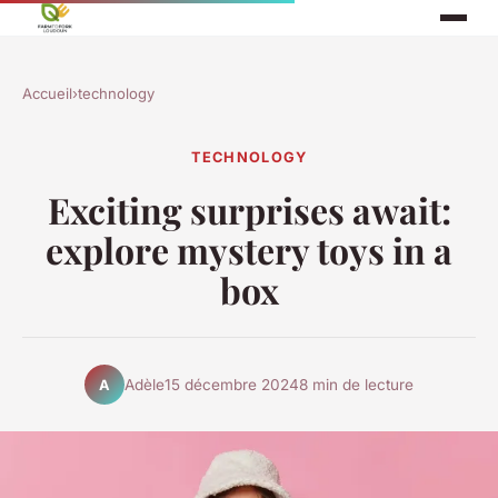
Accueil
›
technology
TECHNOLOGY
Exciting surprises await:
explore mystery toys in a
box
Adèle
15 décembre 2024
8 min de lecture
A