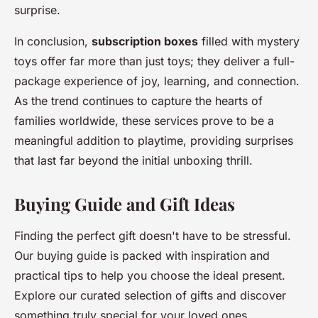
surprise.
In conclusion,
subscription boxes
filled with mystery
toys offer far more than just toys; they deliver a full-
package experience of joy, learning, and connection.
As the trend continues to capture the hearts of
families worldwide, these services prove to be a
meaningful addition to playtime, providing surprises
that last far beyond the initial unboxing thrill.
Buying Guide and Gift Ideas
Finding the perfect gift doesn't have to be stressful.
Our buying guide is packed with inspiration and
practical tips to help you choose the ideal present.
Explore our curated selection of gifts and discover
something truly special for your loved ones.