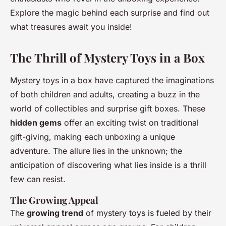
Explore the magic behind each surprise and find out
what treasures await you inside!
The Thrill of Mystery Toys in a Box
Mystery toys in a box have captured the imaginations
of both children and adults, creating a buzz in the
world of collectibles and surprise gift boxes. These
hidden gems
offer an exciting twist on traditional
gift-giving, making each unboxing a unique
adventure. The allure lies in the unknown; the
anticipation of discovering what lies inside is a thrill
few can resist.
The Growing Appeal
The
growing trend
of mystery toys is fueled by their