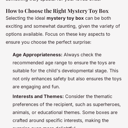
How to Choose the Right Mystery Toy Box
Selecting the ideal
mystery toy box
can be both
exciting and somewhat daunting, given the variety of
options available. Focus on these key aspects to
ensure you choose the perfect surprise:
Age Appropriateness:
Always check the
recommended age range to ensure the toys are
suitable for the child's developmental stage. This
not only enhances safety but also ensures the toys
are engaging and fun.
Interests and Themes:
Consider the thematic
preferences of the recipient, such as superheroes,
animals, or educational themes. Some boxes are
crafted around specific interests, making the