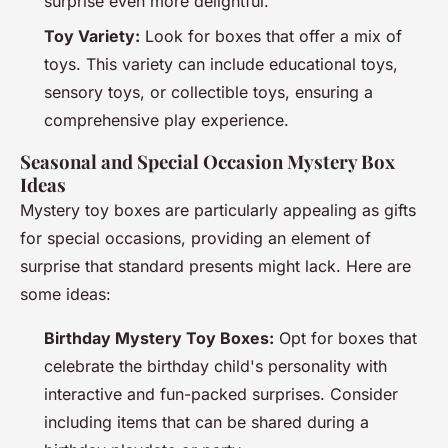
surprise even more delightful.
Toy Variety:
Look for boxes that offer a mix of
toys. This variety can include educational toys,
sensory toys, or collectible toys, ensuring a
comprehensive play experience.
Seasonal and Special Occasion Mystery Box
Ideas
Mystery toy boxes are particularly appealing as gifts
for special occasions, providing an element of
surprise that standard presents might lack. Here are
some ideas:
Birthday Mystery Toy Boxes:
Opt for boxes that
celebrate the birthday child's personality with
interactive and fun-packed surprises. Consider
including items that can be shared during a