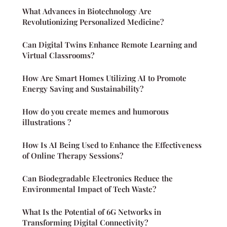
What Advances in Biotechnology Are
Revolutionizing Personalized Medicine?
Can Digital Twins Enhance Remote Learning and
Virtual Classrooms?
How Are Smart Homes Utilizing AI to Promote
Energy Saving and Sustainability?
How do you create memes and humorous
illustrations ?
How Is AI Being Used to Enhance the Effectiveness
of Online Therapy Sessions?
Can Biodegradable Electronics Reduce the
Environmental Impact of Tech Waste?
What Is the Potential of 6G Networks in
Transforming Digital Connectivity?