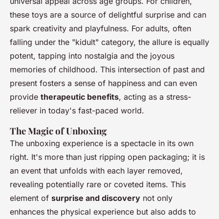
universal appeal across age groups. For children,
these toys are a source of delightful surprise and can
spark creativity and playfulness. For adults, often
falling under the "kidult" category, the allure is equally
potent, tapping into nostalgia and the joyous
memories of childhood. This intersection of past and
present fosters a sense of happiness and can even
provide
therapeutic benefits
, acting as a stress-
reliever in today's fast-paced world.
The Magic of Unboxing
The unboxing experience is a spectacle in its own
right. It's more than just ripping open packaging; it is
an event that unfolds with each layer removed,
revealing potentially rare or coveted items. This
element of
surprise and discovery
not only
enhances the physical experience but also adds to