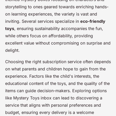
storytelling to ones geared towards enriching hands-
on learning experiences, the variety is vast and
inviting. Several services specialize in
eco-friendly
toys
, ensuring sustainability accompanies the fun,
while others focus on affordability, providing
excellent value without compromising on surprise and
delight.
Choosing the right subscription service often depends
on what parents and children hope to gain from the
experience. Factors like the child's interests, the
educational content of the toys, and the quality of the
items can guide decision-makers. Exploring options
like Mystery Toys inbox can lead to discovering a
service that aligns with personal preferences and
budget, ensuring every delivery is a welcome