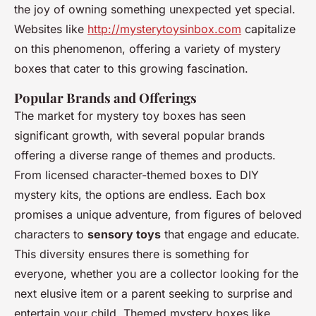
the joy of owning something unexpected yet special.
Websites like
http://mysterytoysinbox.com
capitalize
on this phenomenon, offering a variety of mystery
boxes that cater to this growing fascination.
Popular Brands and Offerings
The market for mystery toy boxes has seen
significant growth, with several popular brands
offering a diverse range of themes and products.
From licensed character-themed boxes to DIY
mystery kits, the options are endless. Each box
promises a unique adventure, from figures of beloved
characters to
sensory toys
that engage and educate.
This diversity ensures there is something for
everyone, whether you are a collector looking for the
next elusive item or a parent seeking to surprise and
entertain your child. Themed mystery boxes like