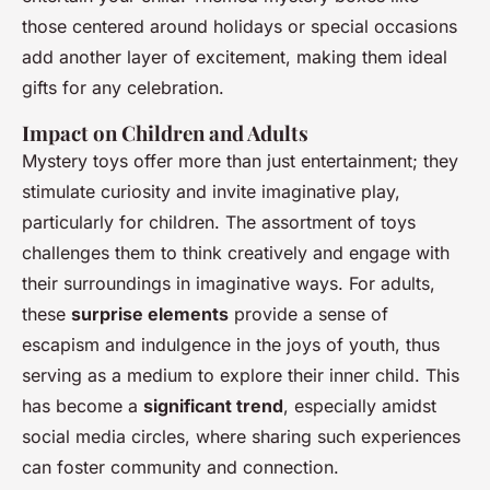
those centered around holidays or special occasions
add another layer of excitement, making them ideal
gifts for any celebration.
Impact on Children and Adults
Mystery toys offer more than just entertainment; they
stimulate curiosity and invite imaginative play,
particularly for children. The assortment of toys
challenges them to think creatively and engage with
their surroundings in imaginative ways. For adults,
these
surprise elements
provide a sense of
escapism and indulgence in the joys of youth, thus
serving as a medium to explore their inner child. This
has become a
significant trend
, especially amidst
social media circles, where sharing such experiences
can foster community and connection.