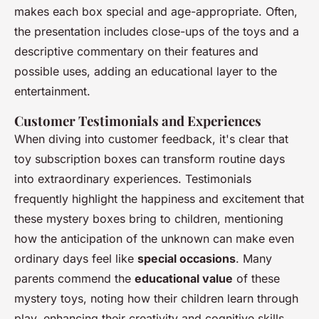
makes each box special and age-appropriate. Often,
the presentation includes close-ups of the toys and a
descriptive commentary on their features and
possible uses, adding an educational layer to the
entertainment.
Customer Testimonials and Experiences
When diving into customer feedback, it's clear that
toy subscription boxes can transform routine days
into extraordinary experiences. Testimonials
frequently highlight the happiness and excitement that
these mystery boxes bring to children, mentioning
how the anticipation of the unknown can make even
ordinary days feel like
special occasions
. Many
parents commend the
educational value
of these
mystery toys, noting how their children learn through
play, enhancing their creativity and cognitive skills