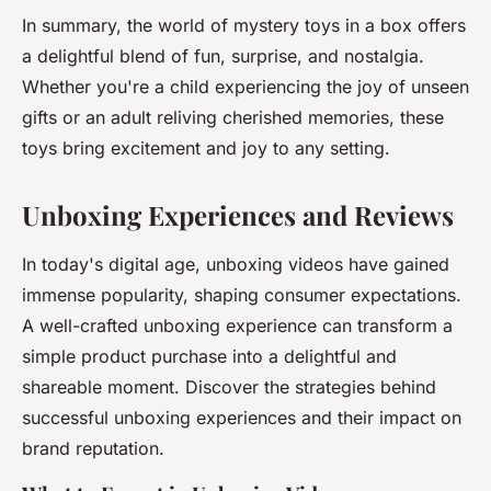
In summary, the world of mystery toys in a box offers
a delightful blend of fun, surprise, and nostalgia.
Whether you're a child experiencing the joy of unseen
gifts or an adult reliving cherished memories, these
toys bring excitement and joy to any setting.
Unboxing Experiences and Reviews
In today's digital age, unboxing videos have gained
immense popularity, shaping consumer expectations.
A well-crafted unboxing experience can transform a
simple product purchase into a delightful and
shareable moment. Discover the strategies behind
successful unboxing experiences and their impact on
brand reputation.