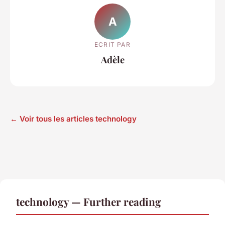
A
ECRIT PAR
Adèle
← Voir tous les articles technology
technology — Further reading