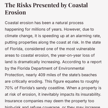
The Risks Presented by Coastal
Erosion
Coastal erosion has been a natural process
happening for millions of years. However, due to
climate change, it is speeding up at an alarming rate,
putting properties along the coast at risk. In the state
of Florida, considered one of the most vulnerable
areas to coastal erosion, the year-on-year loss of
land is dramatically increasing. According to a report
by the Florida Department of Environmental
Protection, nearly 409 miles of the state’s beaches
are critically eroding. This figure equates to roughly
70% of Florida’s sandy coastline. When a property is
at risk of erosion, it inevitably impacts its insurability.
Insurance companies may deem the property too
high-risk and refuse coverage, or they may increase