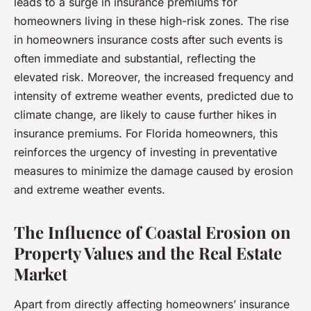
leads to a surge in insurance premiums for
homeowners living in these high-risk zones. The rise
in homeowners insurance costs after such events is
often immediate and substantial, reflecting the
elevated risk. Moreover, the increased frequency and
intensity of extreme weather events, predicted due to
climate change, are likely to cause further hikes in
insurance premiums. For Florida homeowners, this
reinforces the urgency of investing in preventative
measures to minimize the damage caused by erosion
and extreme weather events.
The Influence of Coastal Erosion on
Property Values and the Real Estate
Market
Apart from directly affecting homeowners’ insurance