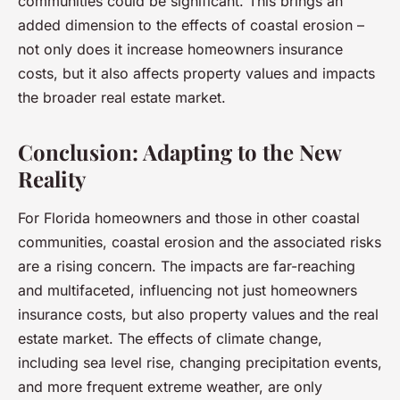
communities could be significant. This brings an
added dimension to the effects of coastal erosion –
not only does it increase homeowners insurance
costs, but it also affects property values and impacts
the broader real estate market.
Conclusion: Adapting to the New
Reality
For Florida homeowners and those in other coastal
communities, coastal erosion and the associated risks
are a rising concern. The impacts are far-reaching
and multifaceted, influencing not just homeowners
insurance costs, but also property values and the real
estate market. The effects of climate change,
including sea level rise, changing precipitation events,
and more frequent extreme weather, are only