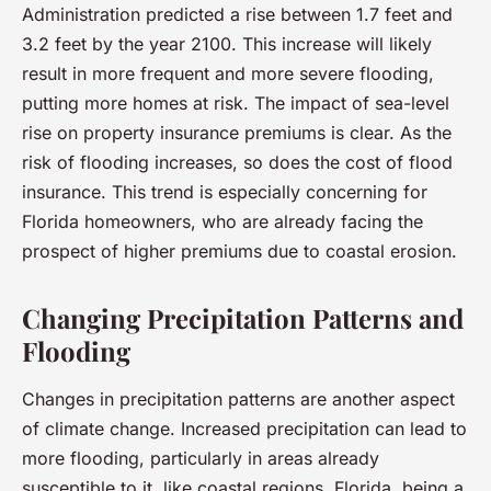
Administration predicted a rise between 1.7 feet and
3.2 feet by the year 2100. This increase will likely
result in more frequent and more severe flooding,
putting more homes at risk. The impact of sea-level
rise on property insurance premiums is clear. As the
risk of flooding increases, so does the cost of flood
insurance. This trend is especially concerning for
Florida homeowners, who are already facing the
prospect of higher premiums due to coastal erosion.
Changing Precipitation Patterns and
Flooding
Changes in precipitation patterns are another aspect
of climate change. Increased precipitation can lead to
more flooding, particularly in areas already
susceptible to it, like coastal regions. Florida, being a