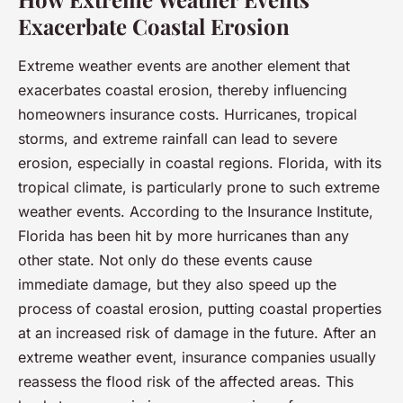
Exacerbate Coastal Erosion
Extreme weather events are another element that
exacerbates coastal erosion, thereby influencing
homeowners insurance costs. Hurricanes, tropical
storms, and extreme rainfall can lead to severe
erosion, especially in coastal regions. Florida, with its
tropical climate, is particularly prone to such extreme
weather events. According to the Insurance Institute,
Florida has been hit by more hurricanes than any
other state. Not only do these events cause
immediate damage, but they also speed up the
process of coastal erosion, putting coastal properties
at an increased risk of damage in the future. After an
extreme weather event, insurance companies usually
reassess the flood risk of the affected areas. This