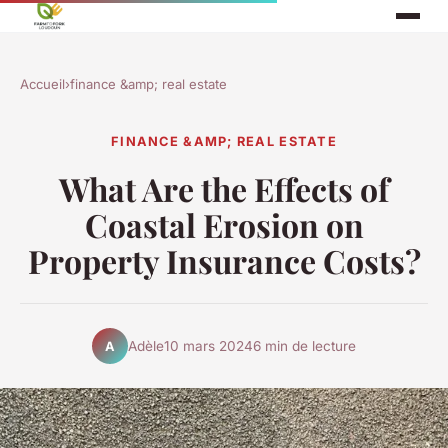
Accueil
›
finance &amp; real estate
FINANCE &AMP; REAL ESTATE
What Are the Effects of
Coastal Erosion on
Property Insurance Costs?
Adèle
10 mars 2024
6 min de lecture
A