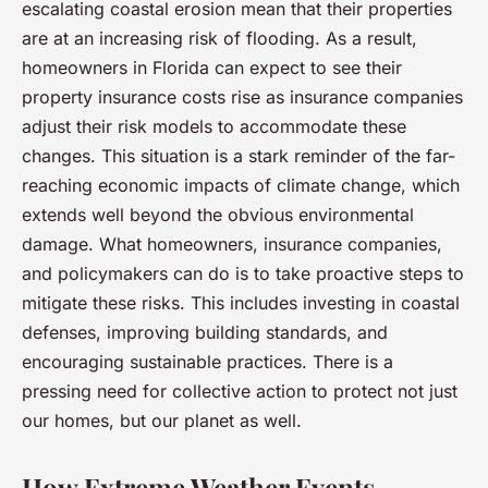
escalating coastal erosion mean that their properties
are at an increasing risk of flooding. As a result,
homeowners in Florida can expect to see their
property insurance costs rise as insurance companies
adjust their risk models to accommodate these
changes. This situation is a stark reminder of the far-
reaching economic impacts of climate change, which
extends well beyond the obvious environmental
damage. What homeowners, insurance companies,
and policymakers can do is to take proactive steps to
mitigate these risks. This includes investing in coastal
defenses, improving building standards, and
encouraging sustainable practices. There is a
pressing need for collective action to protect not just
our homes, but our planet as well.
How Extreme Weather Events