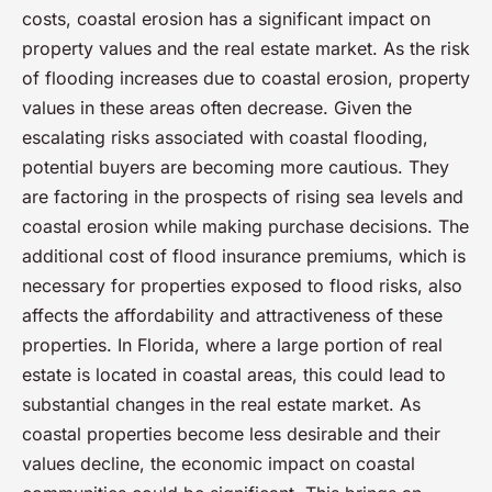
costs, coastal erosion has a significant impact on
property values and the real estate market. As the risk
of flooding increases due to coastal erosion, property
values in these areas often decrease. Given the
escalating risks associated with coastal flooding,
potential buyers are becoming more cautious. They
are factoring in the prospects of rising sea levels and
coastal erosion while making purchase decisions. The
additional cost of flood insurance premiums, which is
necessary for properties exposed to flood risks, also
affects the affordability and attractiveness of these
properties. In Florida, where a large portion of real
estate is located in coastal areas, this could lead to
substantial changes in the real estate market. As
coastal properties become less desirable and their
values decline, the economic impact on coastal