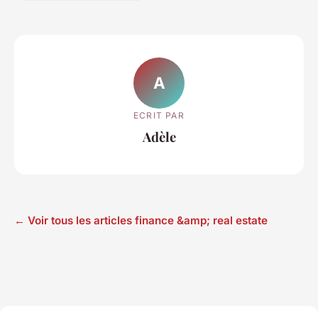
A
ECRIT PAR
Adèle
← Voir tous les articles finance &amp; real estate