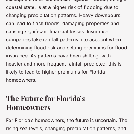
coastal state, is at a higher risk of flooding due to
changing precipitation patterns. Heavy downpours
can lead to flash floods, damaging properties and
causing significant financial losses. Insurance
companies take rainfall patterns into account when
determining flood risk and setting premiums for flood
insurance. As patterns have been shifting, with
heavier and more frequent rainfall predicted, this is
likely to lead to higher premiums for Florida
homeowners.
The Future for Florida’s
Homeowners
For Florida’s homeowners, the future is uncertain. The
rising sea levels, changing precipitation patterns, and