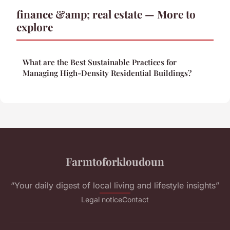
finance &amp; real estate — More to
explore
What are the Best Sustainable Practices for
Managing High-Density Residential Buildings?
Farmtoforkloudoun
“Your daily digest of local living and lifestyle insights”
Legal notice
Contact