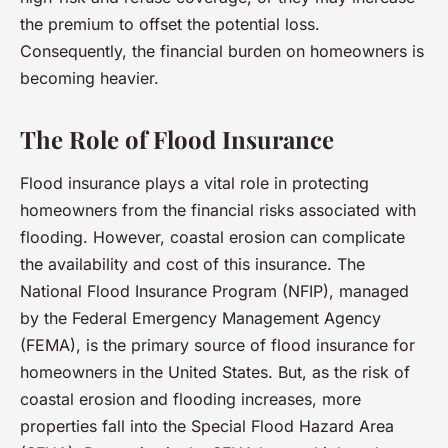
the premium to offset the potential loss.
Consequently, the financial burden on homeowners is
becoming heavier.
The Role of Flood Insurance
Flood insurance plays a vital role in protecting
homeowners from the financial risks associated with
flooding. However, coastal erosion can complicate
the availability and cost of this insurance. The
National Flood Insurance Program (NFIP), managed
by the Federal Emergency Management Agency
(FEMA), is the primary source of flood insurance for
homeowners in the United States. But, as the risk of
coastal erosion and flooding increases, more
properties fall into the Special Flood Hazard Area