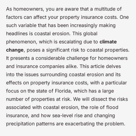
As homeowners, you are aware that a multitude of
factors can affect your property insurance costs. One
such variable that has been increasingly making
headlines is coastal erosion. This global
phenomenon, which is escalating due to
climate
change
, poses a significant risk to coastal properties.
It presents a considerable challenge for homeowners
and insurance companies alike. This article delves
into the issues surrounding coastal erosion and its
effects on property insurance costs, with a particular
focus on the state of Florida, which has a large
number of properties at risk. We will dissect the risks
associated with coastal erosion, the role of flood
insurance, and how sea-level rise and changing
precipitation patterns are exacerbating the problem.