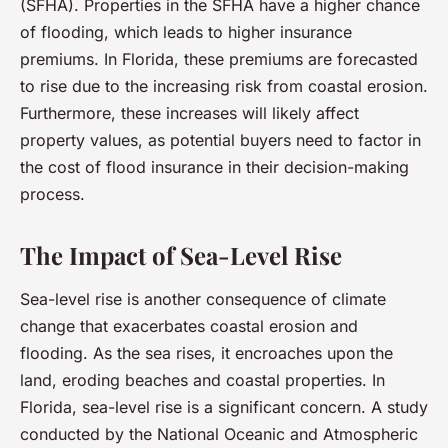
(SFHA). Properties in the SFHA have a higher chance
of flooding, which leads to higher insurance
premiums. In Florida, these premiums are forecasted
to rise due to the increasing risk from coastal erosion.
Furthermore, these increases will likely affect
property values, as potential buyers need to factor in
the cost of flood insurance in their decision-making
process.
The Impact of Sea-Level Rise
Sea-level rise is another consequence of climate
change that exacerbates coastal erosion and
flooding. As the sea rises, it encroaches upon the
land, eroding beaches and coastal properties. In
Florida, sea-level rise is a significant concern. A study
conducted by the National Oceanic and Atmospheric