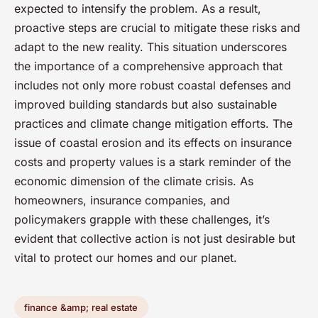
expected to intensify the problem. As a result,
proactive steps are crucial to mitigate these risks and
adapt to the new reality. This situation underscores
the importance of a comprehensive approach that
includes not only more robust coastal defenses and
improved building standards but also sustainable
practices and climate change mitigation efforts. The
issue of coastal erosion and its effects on insurance
costs and property values is a stark reminder of the
economic dimension of the climate crisis. As
homeowners, insurance companies, and
policymakers grapple with these challenges, it’s
evident that collective action is not just desirable but
vital to protect our homes and our planet.
finance &amp; real estate