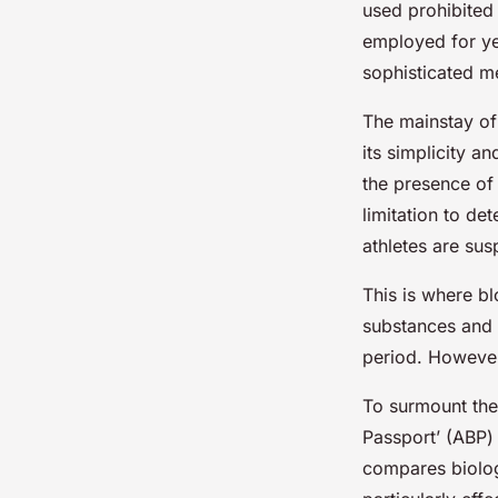
used prohibited
employed for ye
sophisticated m
The mainstay of
its simplicity a
the presence of 
limitation to de
athletes are su
This is where bl
substances and 
period. However
To surmount thes
Passport’ (ABP)
compares biologi