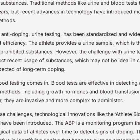
 substances. Traditional methods like urine and blood tests
ars, but recent advances in technology have introduced m
ethods.
 anti-doping, urine testing, has been standardized and wide
nd efficiency. The athlete provides a urine sample, which is 
prohibited substances. However, the challenge with urine test
tect recent usage of substances, which may not be ideal in
spected of long-term doping.
ood testing comes in. Blood tests are effective in detecting
methods, including growth hormones and blood transfusion
, they are invasive and more complex to administer.
e challenges, technological innovations like the ‘Athlete Bi
 have been introduced. The ABP is a monitoring program th
cal data of athletes over time to detect signs of doping. T