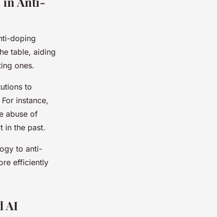
 in Anti-
nti-doping
he table, aiding
ing ones.
utions to
For instance,
he abuse of
 in the past.
ogy to anti-
e efficiently
d AI