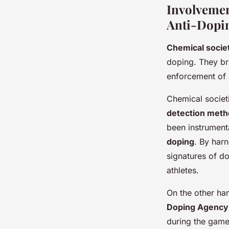
Involvemen
Anti-Dopi
Chemical socie
doping. They bri
enforcement of 
Chemical societ
detection met
been instrument
doping
. By harn
signatures of do
athletes.
On the other ha
Doping Agenc
during the game