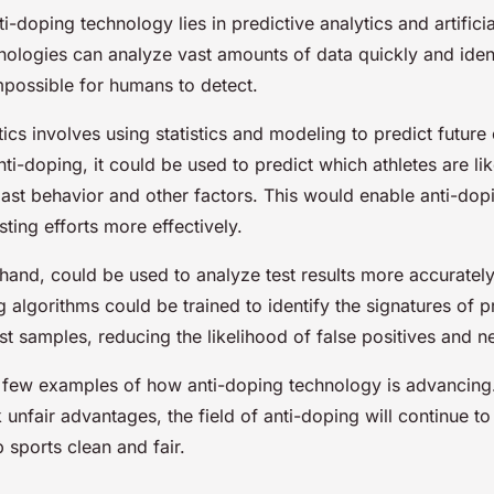
i-doping technology lies in predictive analytics and artificia
nologies can analyze vast amounts of data quickly and ident
mpossible for humans to detect.
tics involves using statistics and modeling to predict future
nti-doping, it could be used to predict which athletes are li
ast behavior and other factors. This would enable anti-dopi
esting efforts more effectively.
 hand, could be used to analyze test results more accurately
 algorithms could be trained to identify the signatures of p
st samples, reducing the likelihood of false positives and n
a few examples of how anti-doping technology is advancing.
 unfair advantages, the field of anti-doping will continue t
 sports clean and fair.