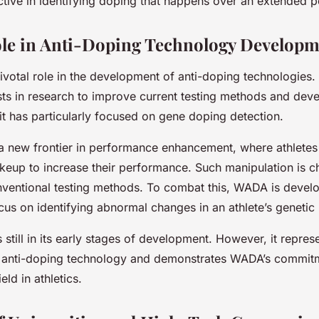
ective in identifying doping that happens over an extended p
le in Anti-Doping Technology Developm
votal role in the development of anti-doping technologies
ests in research to improve current testing methods and dev
 it has particularly focused on gene doping detection.
a new frontier in performance enhancement, where athletes
keup to increase their performance. Such manipulation is c
nventional testing methods. To combat this, WADA is develo
us on identifying abnormal changes in an athlete’s genetic 
 still in its early stages of development. However, it represe
 anti-doping technology and demonstrates WADA’s commitm
eld in athletics.