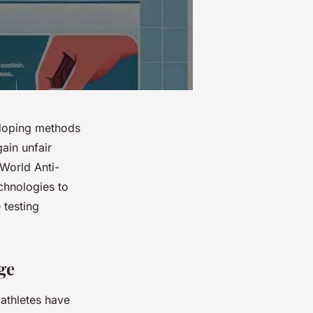
-doping methods
ain unfair
World Anti-
chnologies to
 testing
ge
 athletes have