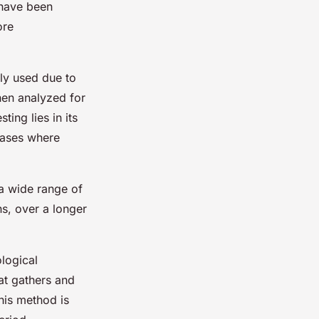
 have been
ore
ly used due to
then analyzed for
ing lies in its
 cases where
 a wide range of
s, over a longer
ological
at gathers and
his method is