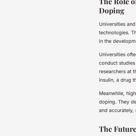
The Role o
Doping
Universities an
technologies. Th
in the developm
Universities oft
conduct studies
researchers at 
insulin, a drug 
Meanwhile, high
doping. They de
and accurately,
The Future