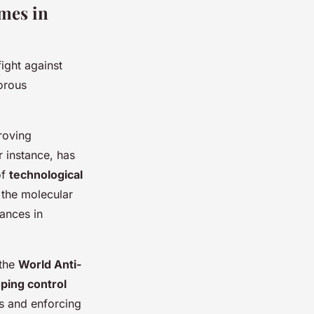
mes in
ight against
gorous
roving
 instance, has
of
technological
y the molecular
tances in
 the
World Anti-
ping control
s and enforcing