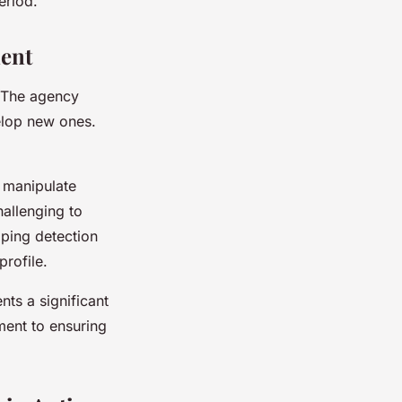
eriod.
ent
. The agency
elop new ones.
 manipulate
hallenging to
ping detection
profile.
nts a significant
ent to ensuring