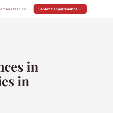
oman / fashion
Sentez l'appartenance →
nces in
es in