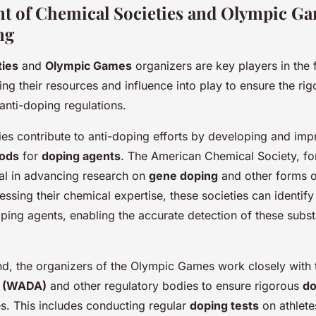
t of Chemical Societies and Olympic Ga
ng
ties
and
Olympic Games
organizers are key players in the f
ng their resources and influence into play to ensure the ri
anti-doping regulations.
ies contribute to anti-doping efforts by developing and imp
hods
for
doping agents
. The American Chemical Society, for
al in advancing research on
gene doping
and other forms 
essing their chemical expertise, these societies can identif
ping agents, enabling the accurate detection of these subs
nd, the organizers of the Olympic Games work closely with
y (WADA)
and other regulatory bodies to ensure rigorous
do
s. This includes conducting regular
doping tests
on athlete