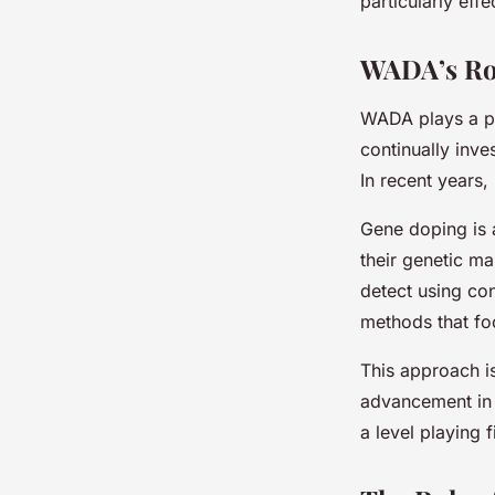
particularly eff
WADA’s Ro
WADA plays a pi
continually inv
In recent years,
Gene doping is 
their genetic ma
detect using co
methods that foc
This approach is
advancement in
a level playing fi