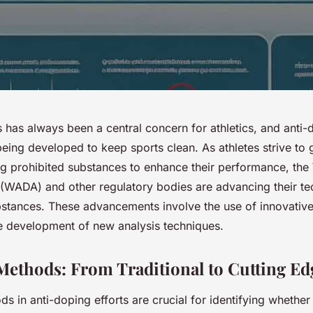
s has always been a central concern for athletics, and anti
being developed to keep sports clean. As athletes strive to g
g prohibited substances to enhance their performance, the 
WADA) and other regulatory bodies are advancing their te
bstances. These advancements involve the use of innovative
 development of new analysis techniques.
Methods: From Traditional to Cutting Ed
s in anti-doping efforts are crucial for identifying whether