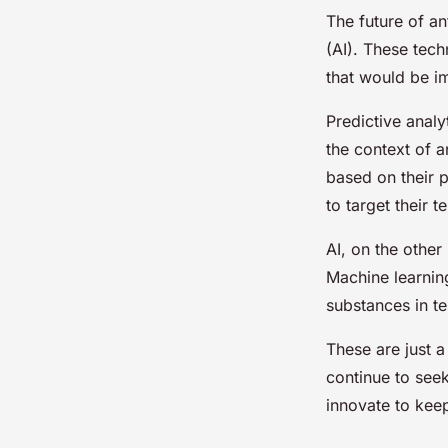
The future of ant
(AI). These tech
that would be i
Predictive analy
the context of a
based on their p
to target their t
AI, on the other
Machine learning
substances in te
These are just 
continue to seek
innovate to keep