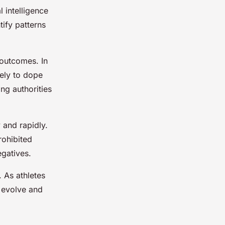
l intelligence
ify patterns
 outcomes. In
kely to dope
ng authorities
 and rapidly.
rohibited
egatives.
 As athletes
o evolve and