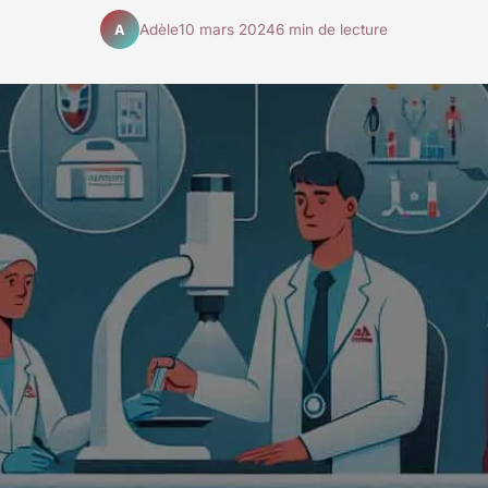
Adèle
10 mars 2024
6 min de lecture
A