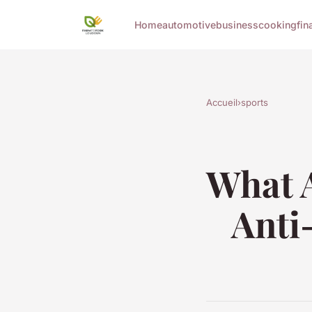
Home
automotive
business
cooking
fin
Accueil
›
sports
What A
Anti