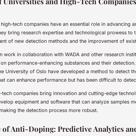
f Universities and High-Tech Companies
d high-tech companies have an essential role in advancing a
ey bring research expertise and technological prowess to t
ent of new detection methods and the improvement of exist
en work in collaboration with WADA and other research instit
 on performance-enhancing substances and their detection. 
the University of Oslo have developed a method to detect t
that can enhance performance but has been difficult to detect
-tech companies bring innovation and cutting-edge technol
velop equipment and software that can analyze samples mor
 making the detection process more robust.
 of Anti-Doping: Predictive Analytics an