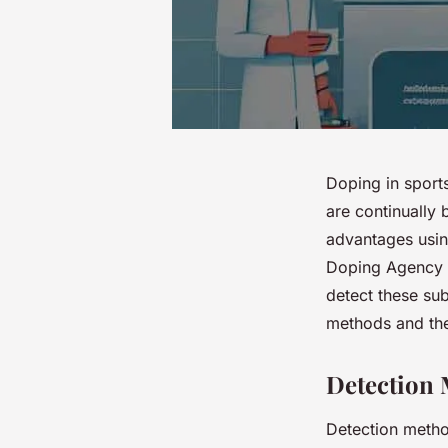
Doping in sport
are continually 
advantages usin
Doping Agency (
detect these su
methods and the
Detection 
Detection method