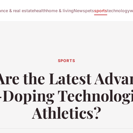
ance & real estate
health
home & living
News
pets
sports
technology
w
SPORTS
re the Latest Adva
-Doping Technologi
Athletics?